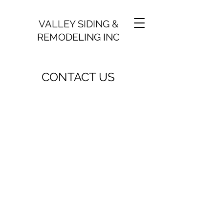
VALLEY SIDING &
REMODELING INC
CONTACT US