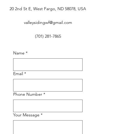
20 2nd St E, West Fargo, ND 58078, USA
valleysidingwf@gmail.com
(701) 281-7865
Name
*
Email
*
Phone Number
*
Your Message
*