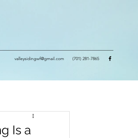
valleysidingwf@gmail.com
(701) 281-7865
g Is a