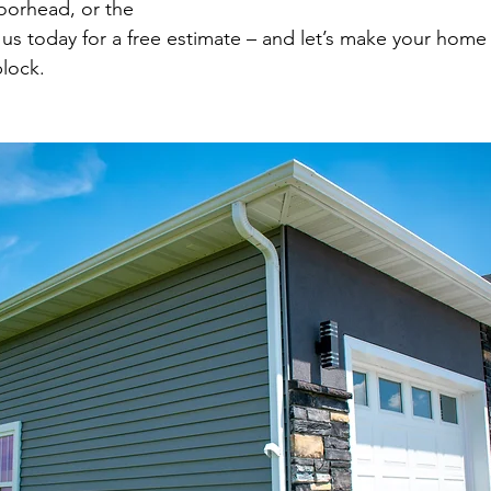
Moorhead, or the
 us today for a free estimate – and let’s make your home
lock.