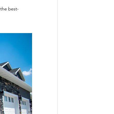
 the best-