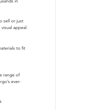
usands in 
sell or just 
 visual appeal.
erials to fit 
de range of 
rgo’s ever-
k