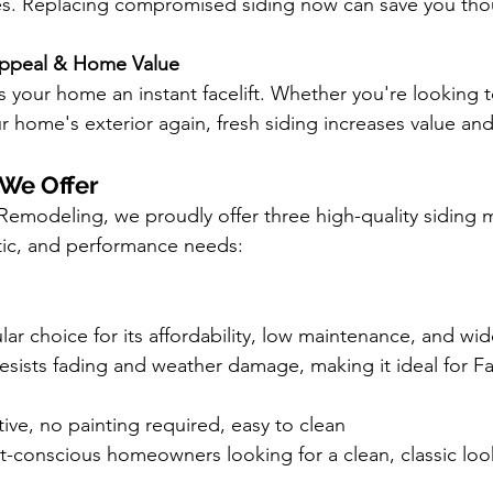
es. Replacing compromised siding now can save you tho
ppeal & Home Value
 your home an instant facelift. Whether you're looking to 
r home's exterior again, fresh siding increases value and
 We Offer
Remodeling, we proudly offer three high-quality siding mat
tic, and performance needs:
ular choice for its affordability, low maintenance, and wi
 resists fading and weather damage, making it ideal for Fa
tive, no painting required, easy to clean
-conscious homeowners looking for a clean, classic loo