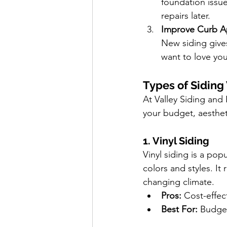
foundation issu
repairs later.
Improve Curb A
New siding gives
want to love you
Types of Siding
At Valley Siding and 
your budget, aesthe
1. Vinyl Siding
Vinyl siding is a pop
colors and styles. It
changing climate.
Pros:
 Cost-effec
Best For:
 Budget