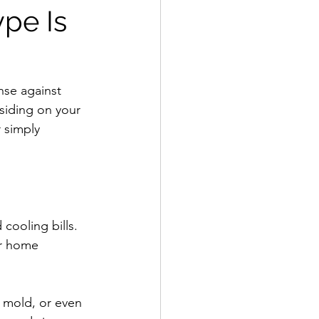
pe Is
ense against 
siding on your 
 simply 
cooling bills. 
ur home 
, mold, or even 