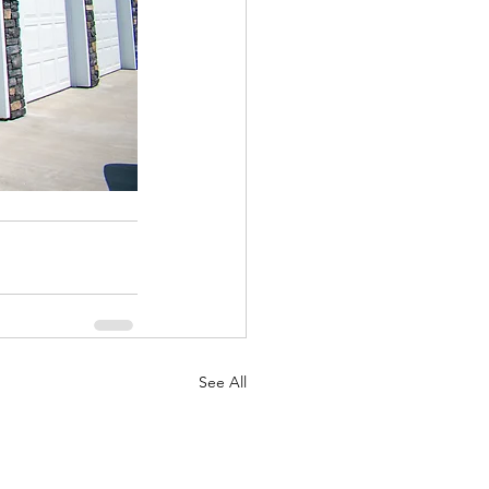
See All