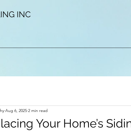
ING INC
hy
Aug 6, 2025
2 min read
acing Your Home’s Sidin