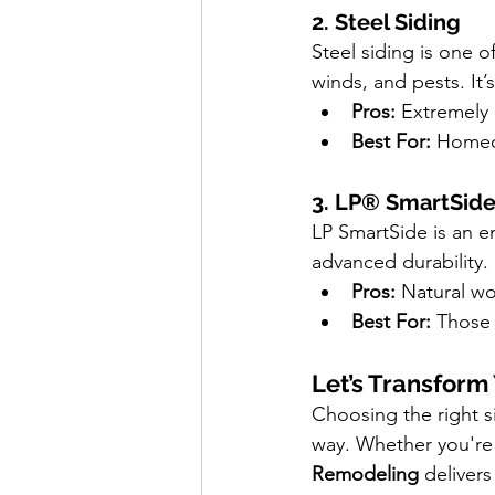
2. Steel Siding
Steel siding is one o
winds, and pests. It’s
Pros:
 Extremely 
Best For:
 Homeo
3. LP® SmartSid
LP SmartSide is an e
advanced durability. 
Pros:
 Natural wo
Best For:
 Those
Let’s Transfor
Choosing the right si
way. Whether you're i
Remodeling
 delivers