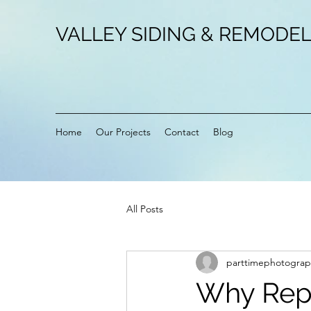
VALLEY SIDING & REMODEL
Home
Our Projects
Contact
Blog
All Posts
parttimephotograp
Why Repl