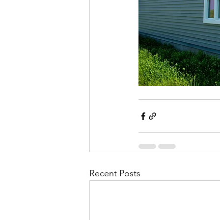
Recent Posts