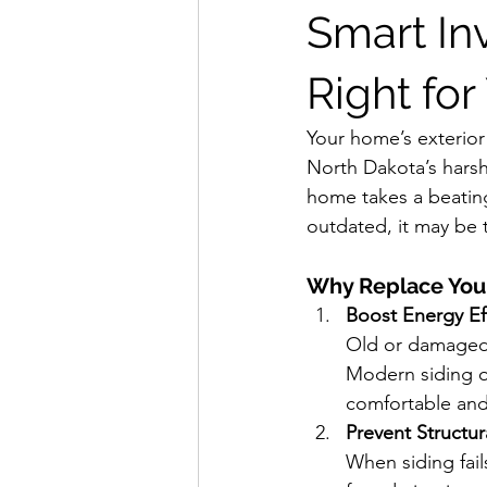
Smart In
Right for
Your home’s exterior 
North Dakota’s harsh
home takes a beating
outdated, it may be 
Why Replace Your
Boost Energy Ef
Old or damaged s
Modern siding o
comfortable and 
Prevent Structu
When siding fail