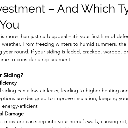
vestment – And Which Ty
 You
is more than just curb appeal – it’s your first line of def
 weather. From freezing winters to humid summers, the 
 year-round. If your siding is faded, cracked, warped, or
time to consider a replacement. 
 Siding?
ficiency
iding can allow air leaks, leading to higher heating and 
ptions are designed to improve insulation, keeping yo
energy-efficient.
ral Damage
s, moisture can seep into your home’s walls, causing rot