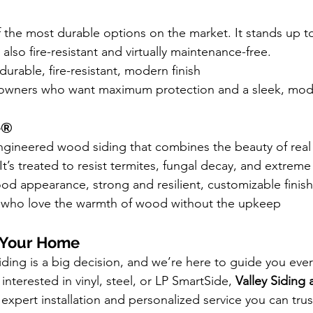
f the most durable options on the market. It stands up to
 also fire-resistant and virtually maintenance-free.
durable, fire-resistant, modern finish
wners who want maximum protection and a sleek, mod
e®
ngineered wood siding that combines the beauty of real
It’s treated to resist termites, fungal decay, and extreme
od appearance, strong and resilient, customizable finis
 who love the warmth of wood without the upkeep
m Your Home
ding is a big decision, and we’re here to guide you ever
nterested in vinyl, steel, or LP SmartSide, 
Valley Siding 
 expert installation and personalized service you can trus