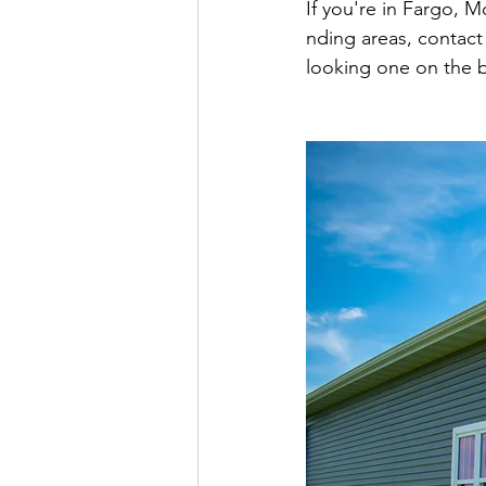
If you're in Fargo, 
nding areas, contact
looking one on the b