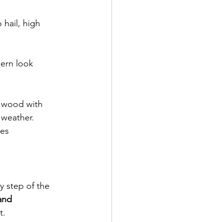
 hail, high 
ern look
 wood with 
 weather.
hes
y step of the 
and 
t.